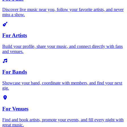
Discover live music near you, follow your favorite artists, and never
miss a show.
For Artists
Build your profile, share your music, and connect directly with fans
and venues.
For Bands
Showcase your band, coordinate with members, and find your next
gig.
For Venues
Find and book artists, promote your events, and fill every night with
great music.