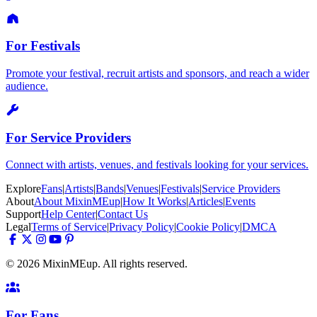
For Festivals
Promote your festival, recruit artists and sponsors, and reach a wider
audience.
For Service Providers
Connect with artists, venues, and festivals looking for your services.
Explore
Fans
|
Artists
|
Bands
|
Venues
|
Festivals
|
Service Providers
About
About MixinMEup
|
How It Works
|
Articles
|
Events
Support
Help Center
|
Contact Us
Legal
Terms of Service
|
Privacy Policy
|
Cookie Policy
|
DMCA
© 2026 MixinMEup. All rights reserved.
For Fans