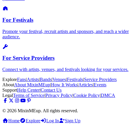
For Festivals
Promote your festival, recruit artists and sponsors, and reach a wider
audience.
For Service Providers
Connect with artists, venues, and festivals looking for your services.
Explore
Fans
|
Artists
|
Bands
|
Venues
|
Festivals
|
Service Providers
About
About MixinMEup
|
How It Works
|
Articles
|
Events
Support
Help Center
|
Contact Us
Legal
Terms of Service
|
Privacy Policy
|
Cookie Policy
|
DMCA
© 2026 MixinMEup. All rights reserved.
Home
Explore
Log In
Sign Up