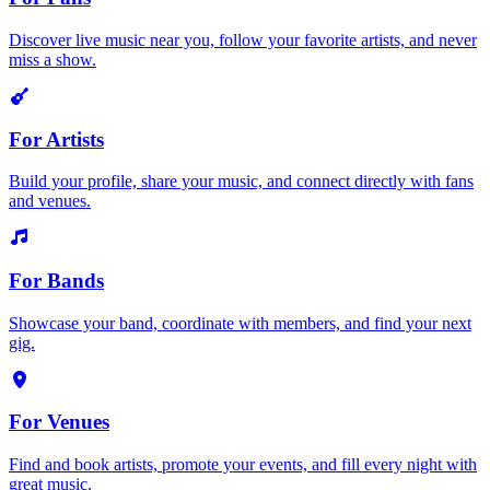
Discover live music near you, follow your favorite artists, and never
miss a show.
For Artists
Build your profile, share your music, and connect directly with fans
and venues.
For Bands
Showcase your band, coordinate with members, and find your next
gig.
For Venues
Find and book artists, promote your events, and fill every night with
great music.